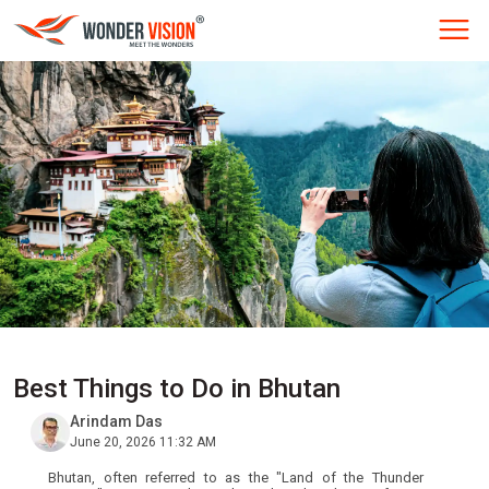
Best Things to Do in Bhutan
Arindam Das
June 20, 2026 11:32 AM
Bhutan, often referred to as the "Land of the Thunder