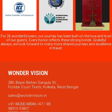
For 26 wonderful years, our journey has been built on the love and trust
of our guests. Every honor reflects these strong bonds. Grateful
always, we look forward to many more shared journeys and excellence
in travel.
WONDER VISION
280, Bepin Behari Ganguly St.,
Poddar Court Tiretti, Kolkata, West Bengal.
sales@wondervision.in
+91 84200 48046 /47 / 48
98310 43807