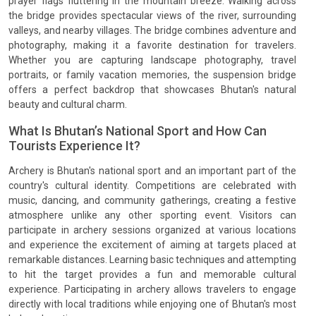
prayer flags fluttering in the mountain breeze. Walking across
the bridge provides spectacular views of the river, surrounding
valleys, and nearby villages. The bridge combines adventure and
photography, making it a favorite destination for travelers.
Whether you are capturing landscape photography, travel
portraits, or family vacation memories, the suspension bridge
offers a perfect backdrop that showcases Bhutan's natural
beauty and cultural charm.
What Is Bhutan’s National Sport and How Can
Tourists Experience It?
Archery is Bhutan's national sport and an important part of the
country's cultural identity. Competitions are celebrated with
music, dancing, and community gatherings, creating a festive
atmosphere unlike any other sporting event. Visitors can
participate in archery sessions organized at various locations
and experience the excitement of aiming at targets placed at
remarkable distances. Learning basic techniques and attempting
to hit the target provides a fun and memorable cultural
experience. Participating in archery allows travelers to engage
directly with local traditions while enjoying one of Bhutan's most