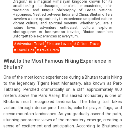
Dragon," is a magical Himalayan kingdom known for its
breathtaking landscapes, ancient monasteries, rich
traditions, and unique philosophy of Gross National
Happiness. Nestled between India and China, Bhutan offers
travelers a rare opportunity to experience unspoiled nature,
vibrant culture, and spiritual serenity. Whether you are a
nature lover, adventure enthusiast, cultural explorer,
photographer, or honeymoon traveler, Bhutan promises
unforgettable experiences at every turn.
# Adventure Travel
# Nature Lovers
# Offbeat Travel
# Travel Tips
# Travel Gram
What Is the Most Famous Hiking Experience in
Bhutan?
One of the most iconic experiences during a Bhutan tour is hiking
to the legendary Tiger’s Nest Monastery, also known as Paro
Taktsang. Perched dramatically on a cliff approximately 900
meters above the Paro Valley, this sacred monastery is one of
Bhutan's most recognized landmarks. The hiking trail takes
visitors through dense pine forests, colorful prayer flags, and
scenic mountain landscapes. As you gradually ascend the path,
stunning panoramic views of the monastery emerge, creating a
sense of excitement and anticipation. According to Bhutanese