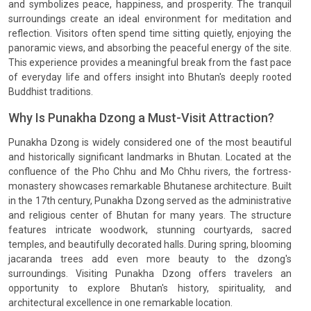
and symbolizes peace, happiness, and prosperity. The tranquil
surroundings create an ideal environment for meditation and
reflection. Visitors often spend time sitting quietly, enjoying the
panoramic views, and absorbing the peaceful energy of the site.
This experience provides a meaningful break from the fast pace
of everyday life and offers insight into Bhutan's deeply rooted
Buddhist traditions.
Why Is Punakha Dzong a Must-Visit Attraction?
Punakha Dzong is widely considered one of the most beautiful
and historically significant landmarks in Bhutan. Located at the
confluence of the Pho Chhu and Mo Chhu rivers, the fortress-
monastery showcases remarkable Bhutanese architecture. Built
in the 17th century, Punakha Dzong served as the administrative
and religious center of Bhutan for many years. The structure
features intricate woodwork, stunning courtyards, sacred
temples, and beautifully decorated halls. During spring, blooming
jacaranda trees add even more beauty to the dzong's
surroundings. Visiting Punakha Dzong offers travelers an
opportunity to explore Bhutan's history, spirituality, and
architectural excellence in one remarkable location.