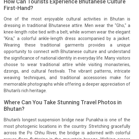
How Can Tourists Experience Bhutanese Culture
First-Hand?
One of the most enjoyable cultural activities in Bhutan is
dressing in traditional Bhutanese attire. Men wear the "Gho," a
knee-length robe tied with a belt, while women wear the elegant
"Kira," a colorful ankle-length dress accompanied by a jacket.
Wearing these traditional garments provides a unique
opportunity to connect with Bhutanese culture and understand
the significance of national identity in everyday life. Many visitors
choose to wear traditional attire while visiting monasteries,
dzongs, and cultural festivals. The vibrant patterns, intricate
weaving techniques, and traditional accessories make for
memorable photographs while offering a deeper appreciation of
Bhutan's rich heritage.
Where Can You Take Stunning Travel Photos in
Bhutan?
Bhutan's longest suspension bridge near Punakha is one of the
most photogenic locations in the country. Stretching gracefully
across the Po Chhu River, the bridge is adorned with colorful