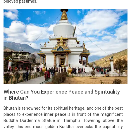
beloved pastimes.
Where Can You Experience Peace and Spirituality
in Bhutan?
Bhutan is renowned for its spiritual heritage, and one of the best
places to experience inner peace is in front of the magnificent
Buddha Dordenma Statue in Thimphu. Towering above the
valley, this enormous golden Buddha overlooks the capital city