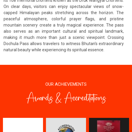
its 108 memorial chortens known as the Druk Wangyal Chortens.
On clear days, visitors can enjoy spectacular views of snow-
capped Himalayan peaks stretching across the horizon. The
peaceful atmosphere, colorful prayer flags, and pristine
mountain scenery create a truly magical experience. The pass
also serves as an important cultural and spiritual landmark,
making it much more than just a scenic viewpoint. Crossing
Dochula Pass allows travelers to witness Bhutan's extraordinary
natural beauty while experiencing its spiritual essence.
OUR ACHIEVEMENTS
Awards & Accreditations