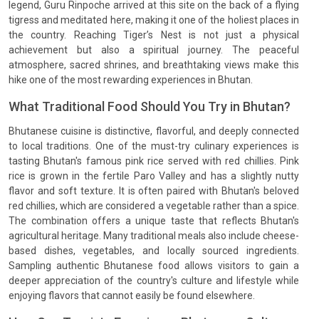
legend, Guru Rinpoche arrived at this site on the back of a flying
tigress and meditated here, making it one of the holiest places in
the country. Reaching Tiger’s Nest is not just a physical
achievement but also a spiritual journey. The peaceful
atmosphere, sacred shrines, and breathtaking views make this
hike one of the most rewarding experiences in Bhutan.
What Traditional Food Should You Try in Bhutan?
Bhutanese cuisine is distinctive, flavorful, and deeply connected
to local traditions. One of the must-try culinary experiences is
tasting Bhutan's famous pink rice served with red chillies. Pink
rice is grown in the fertile Paro Valley and has a slightly nutty
flavor and soft texture. It is often paired with Bhutan's beloved
red chillies, which are considered a vegetable rather than a spice.
The combination offers a unique taste that reflects Bhutan's
agricultural heritage. Many traditional meals also include cheese-
based dishes, vegetables, and locally sourced ingredients.
Sampling authentic Bhutanese food allows visitors to gain a
deeper appreciation of the country's culture and lifestyle while
enjoying flavors that cannot easily be found elsewhere.