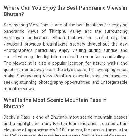
Where Can You Enjoy the Best Panoramic Views in
Bhutan?
Sangaygang View Point is one of the best locations for enjoying
panoramic views of Thimphu Valley and the surrounding
Himalayan landscapes. Situated above the capital city, the
viewpoint provides breathtaking scenery throughout the day.
Photographers particularly enjoy visiting during sunrise and
sunset when golden light illuminates the mountains and valleys.
The viewpoint is also a popular location for nature walks and
quiet moments away from the city's bustle. The sweeping vistas
make Sangaygang View Point an essential stop for travelers
seeking stunning photography opportunities and unforgettable
mountain views.
What Is the Most Scenic Mountain Pass in
Bhutan?
Dochula Pass is one of Bhutan's most scenic mountain passes
and a highlight of many Bhutan tour itineraries. Located at an
elevation of approximately 3,100 meters, the pass is famous for