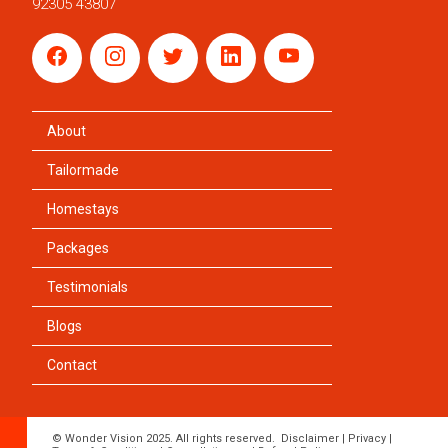
92305 43807
About
Tailormade
Homestays
Packages
Testimonials
Blogs
Contact
© Wonder Vision 2025. All rights reserved.
Disclaimer
|
Privacy
|