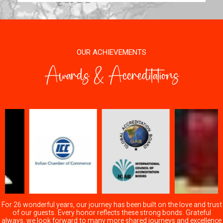
OUR ACHIEVEMENTS
Awards & Accreditations
For 26 wonderful years, our journey has been built on the love and trust
of our guests. Every honor reflects these strong bonds. Grateful
always, we look forward to many more shared journeys and excellence