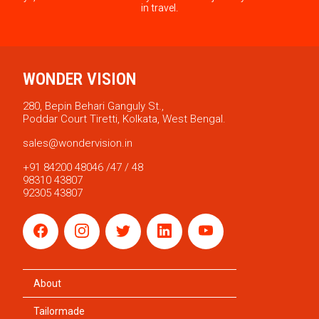
in travel.
WONDER VISION
280, Bepin Behari Ganguly St.,
Poddar Court Tiretti, Kolkata, West Bengal.
sales@wondervision.in
+91 84200 48046 /47 / 48
98310 43807
92305 43807
About
Tailormade