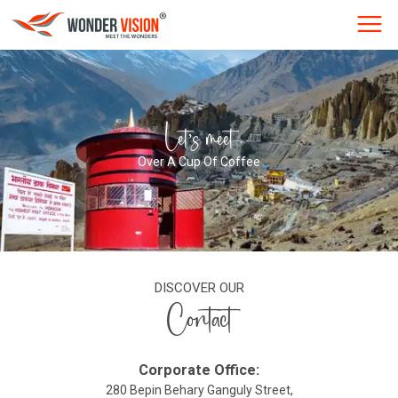
Let’s meet
Over A Cup Of Coffee
DISCOVER OUR
Contact
Corporate Office:
280 Bepin Behary Ganguly Street,
