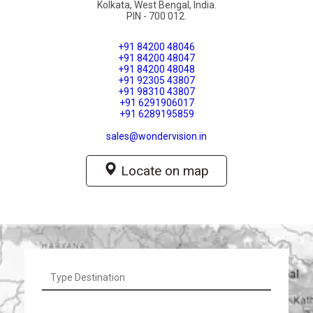
Kolkata, West Bengal, India.

PIN - 700 012.
+91 84200 48046
+91 84200 48047
+91 84200 48048
+91 92305 43807
+91 98310 43807
+91 6291906017
+91 6289195859
sales@wondervision.in
Locate on map