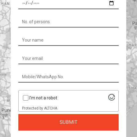
I'm not a robot
Protected by
ALTCHA
SUBMIT