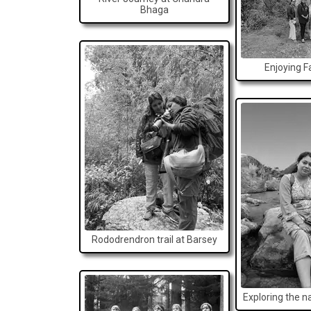
Bhaga
Enjoying Fa
Rododrendron trail at Barsey
Exploring the n