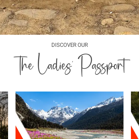
DISCOVER OUR
The Ladies' Passport