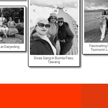
Fascinating
at Darjeeling
Tsomoriri 
Divas Gang in Bumla Pass,
Tawang