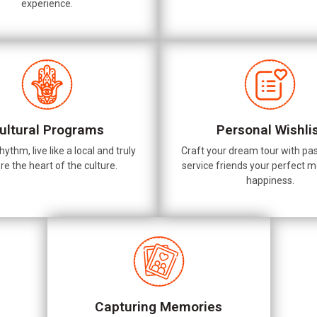
experience.
ultural Programs
Personal Wishli
hythm, live like a local and truly
Craft your dream tour with pas
re the heart of the culture.
service friends your perfect 
happiness.
Capturing Memories