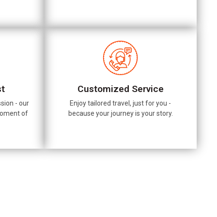
st
Customized Service
sion - our
Enjoy tailored travel, just for you -
moment of
because your journey is your story.