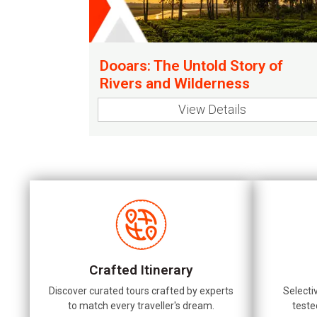
Dooars: The Untold Story of
Rivers and Wilderness
View Details
Crafted Itinerary
Discover curated tours crafted by experts
Selecti
to match every traveller's dream.
teste