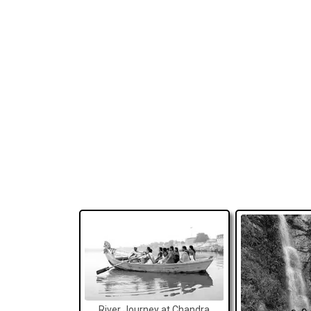
River Journey at Chandra