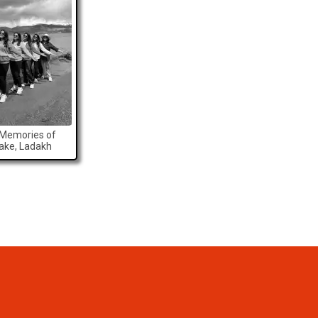
 Memories of
Lake, Ladakh