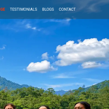
AGE
TESTIMONIALS
BLOGS
CONTACT