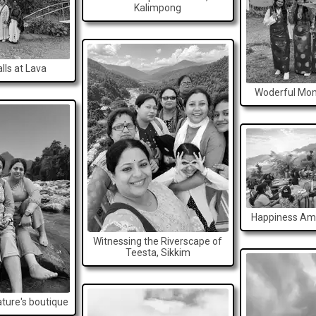
Kalimpong
lls at Lava
Woderful Mom
Happiness Ami
Witnessing the Riverscape of
Teesta, Sikkim
ature's boutique