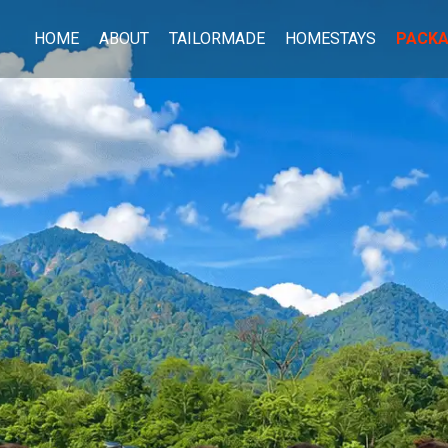
HOME
ABOUT
TAILORMADE
HOMESTAYS
PACK