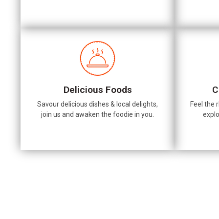
Delicious Foods
C
Savour delicious dishes & local delights,
Feel the r
join us and awaken the foodie in you.
explo