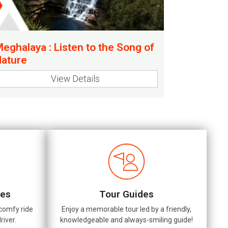
eghalaya : Listen to the Song of
ature
View Details
les
Tour Guides
 comfy ride
Enjoy a memorable tour led by a friendly,
river.
knowledgeable and always-smiling guide!