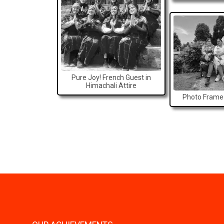
Pure Joy! French Guest in
Himachali Attire
Photo Frame 