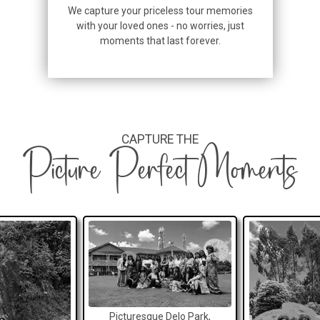
We capture your priceless tour memories
with your loved ones - no worries, just
moments that last forever.
CAPTURE THE
Picture Perfect Moments
Picturesque Delo Park,