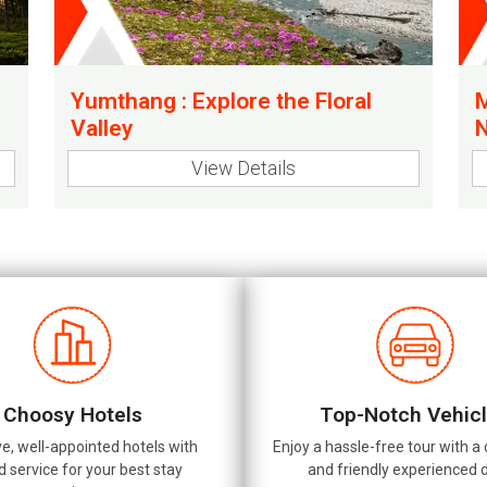
Yumthang : Explore the Floral
M
Valley
N
View Details
Choosy Hotels
Top-Notch Vehic
ve, well-appointed hotels with
Enjoy a hassle-free tour with a
d service for your best stay
and friendly experienced d