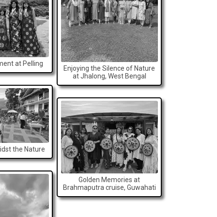
ent at Pelling
Enjoying the Silence of Nature
at Jhalong, West Bengal
dst the Nature
Golden Memories at
Brahmaputra cruise, Guwahati