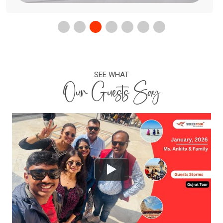
SEE WHAT
Our Guests Say