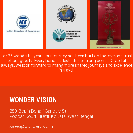
For 26 wonderful years, our journey has been built on the love and trust
of our guests. Every honor reflects these strong bonds. Grateful
always, we look forward to many more shared journeys and excellence
in travel.
WONDER VISION
280, Bepin Behari Ganguly St.,
Poddar Court Tiretti, Kolkata, West Bengal.
sales@wondervision.in