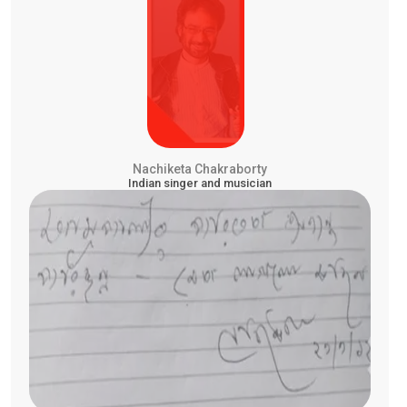
Nachiketa Chakraborty
Indian singer and musician