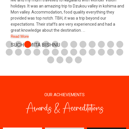
Me and my mum travelled to Nagaland with Wonder Vision
holidays. It was an amazing trip to Dzukou valley in kohima and
Mon valley. Accommodation, food quality everything they
provided was top notch. TBH, it was a trip beyond our
expectations. Their staffs are very experienced and had a
great knowledge about the destination. ...
Read More
SUCHISMITA BISHNU
OUR ACHIEVEMENTS
Awards & Accreditations