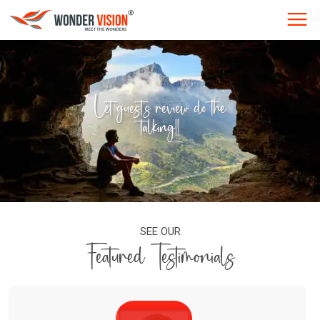
Let guest's review do the
talking!!
SEE OUR
Featured Testimonials