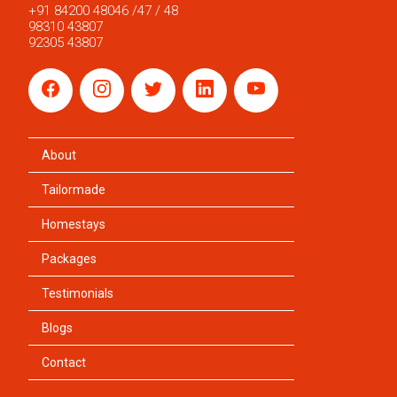
+91 84200 48046 /47 / 48
98310 43807
92305 43807
About
Tailormade
Homestays
Packages
Testimonials
Blogs
Contact