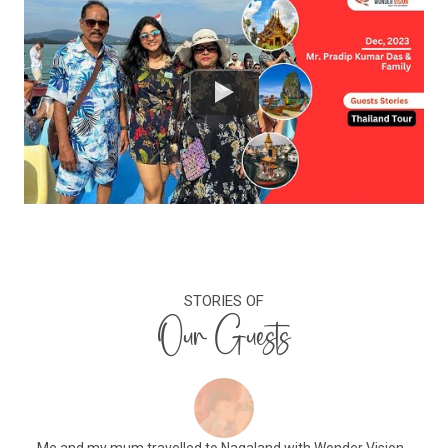
STORIES OF
Our Guests