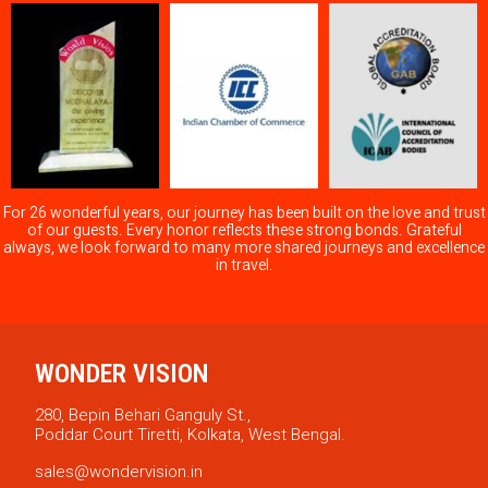
For 26 wonderful years, our journey has been built on the love and trust
of our guests. Every honor reflects these strong bonds. Grateful
always, we look forward to many more shared journeys and excellence
in travel.
WONDER VISION
280, Bepin Behari Ganguly St.,
Poddar Court Tiretti, Kolkata, West Bengal.
sales@wondervision.in