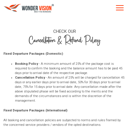
CHECK OUR
Cancellation & Refund Policy
Fixed Departure Packages (Domestic)
Booking Policy
- A minimum amount of 25% of the package cost is
required to confirm the booking and the balance amount has to be paid 45
days prior to arrival date of the respective package.
Cancellation Policy
- An amount of 25% will be charged for cancellation 45
days or any earlier days prior to arrival date, 50% for 30 days prior to arrival
date, 75% for 15 days prior to arrival date. Any cancellation made after the
above stipulated phase will be fixed according to the merits and the
demands of the circumstances and is within the discretion of the
management.
Fixed Departure Packages (International)
All booking and cancellation policies are subjected to norms and rules framed by
the concerned service providers / vendors of the opted destinations.