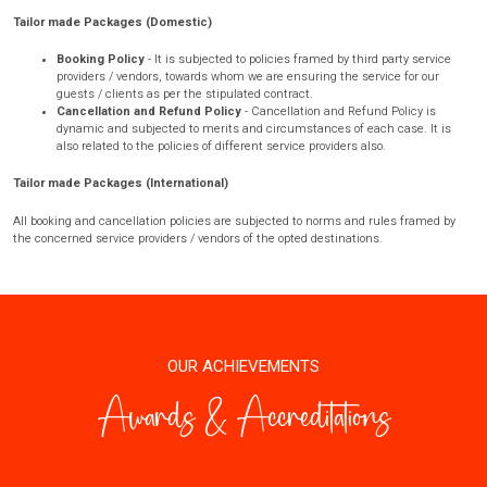
Tailor made Packages (Domestic)
Booking Policy
- It is subjected to policies framed by third party service
providers / vendors, towards whom we are ensuring the service for our
guests / clients as per the stipulated contract.
Cancellation and Refund Policy
- Cancellation and Refund Policy is
dynamic and subjected to merits and circumstances of each case. It is
also related to the policies of different service providers also.
Tailor made Packages (International)
All booking and cancellation policies are subjected to norms and rules framed by
the concerned service providers / vendors of the opted destinations.
OUR ACHIEVEMENTS
Awards & Accreditations