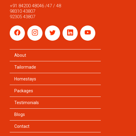
+91 84200 48046 /47 / 48
98310 43807
92305 43807
About
Tailormade
Homestays
Packages
Testimonials
Blogs
Contact