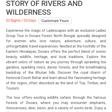
STORY OF RIVERS AND
WILDERNESS
02 Nights / 03 Days
Customize Yours
Experience the magic of Ladiescapes with an exclusive Ladies
Group Tour in Dooars Forest, North Bengal, specially designed
for women who love nature, adventure, culture, and
unforgettable travel experiences. Nestled at the foothills of the
Eastern Himalayas, Dooars offers the perfect blend of scenic
beauty, wildlife, heritage, and local traditions. Explore the
vibrant colors of nature as you journey through sprawling tea
gardens, sparkling rivers, dense forests, and the breathtaking
backdrop of the Bhutan hills. Discover the royal charm of
historical Cooch Behar and learn about the fascinating heritage
of the region, often described as the land of Tea, Timber, and
Tourism.
The tour offers exciting wildlife safaris through the famous
forests of Dooars, where you may encounter elephants,
rhinoceroses, deer, bison, and a variety of exotic birds. Enjoy a