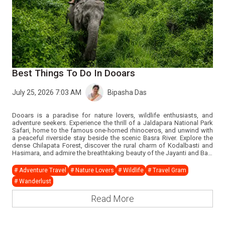
Best Things To Do In Dooars
July 25, 2026 7:03 AM
Bipasha Das
Dooars is a paradise for nature lovers, wildlife enthusiasts, and
adventure seekers. Experience the thrill of a Jaldapara National Park
Safari, home to the famous one-horned rhinoceros, and unwind with
a peaceful riverside stay beside the scenic Basra River. Explore the
dense Chilapata Forest, discover the rural charm of Kodalbasti and
Hasimara, and admire the breathtaking beauty of the Jayanti and Bala
Rivers. Step into history with the Royal Cooch Behar Heritage Tour and
the historic Buxa Fort trek, while Buxa Tiger Reserve offers incredible
# Adventure Travel
# Nature Lovers
# Wildlife
# Travel Gram
wildlife experiences. Complete your journey with an enchanting Tribal
# Wanderlust
Cultural Dance Evening, showcasing the rich traditions and vibrant
culture of the Dooars region.
Read More