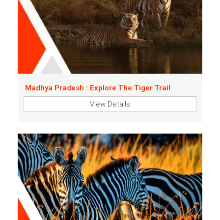
Madhya Pradesh : Explore The Tiger Trail
View Details