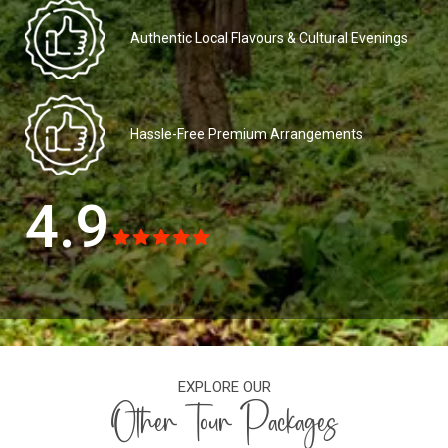
Authentic Local Flavours & Cultural Evenings
Hassle-Free Premium Arrangements
4.9
EXPLORE OUR
Other Tour Packages