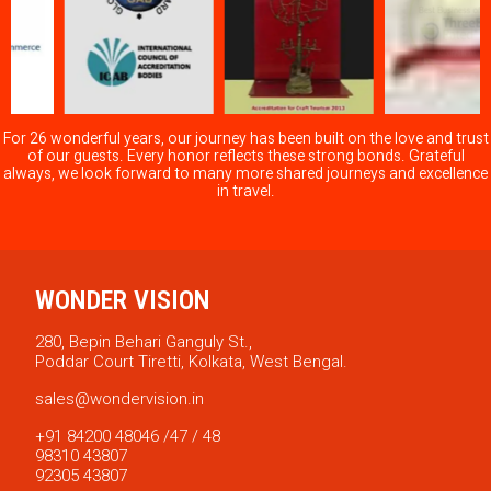
For 26 wonderful years, our journey has been built on the love and trust
of our guests. Every honor reflects these strong bonds. Grateful
always, we look forward to many more shared journeys and excellence
in travel.
WONDER VISION
280, Bepin Behari Ganguly St.,
Poddar Court Tiretti, Kolkata, West Bengal.
sales@wondervision.in
+91 84200 48046 /47 / 48
98310 43807
92305 43807