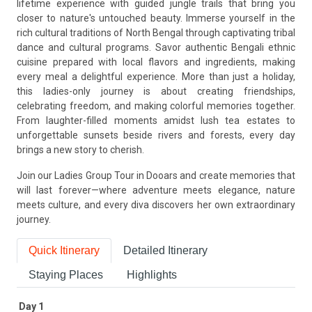
lifetime experience with guided jungle trails that bring you
closer to nature's untouched beauty. Immerse yourself in the
rich cultural traditions of North Bengal through captivating tribal
dance and cultural programs. Savor authentic Bengali ethnic
cuisine prepared with local flavors and ingredients, making
every meal a delightful experience. More than just a holiday,
this ladies-only journey is about creating friendships,
celebrating freedom, and making colorful memories together.
From laughter-filled moments amidst lush tea estates to
unforgettable sunsets beside rivers and forests, every day
brings a new story to cherish.
Join our Ladies Group Tour in Dooars and create memories that
will last forever—where adventure meets elegance, nature
meets culture, and every diva discovers her own extraordinary
journey.
Quick Itinerary
Detailed Itinerary
Staying Places
Highlights
Day 1