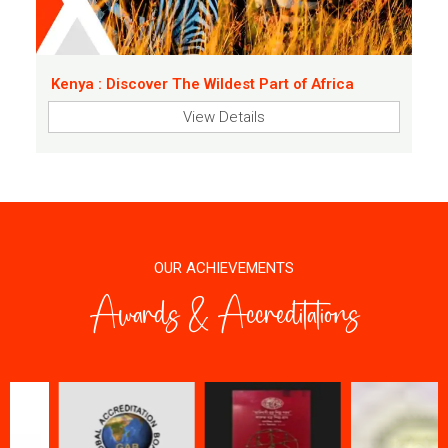
Kenya : Discover The Wildest Part of Africa
View Details
OUR ACHIEVEMENTS
Awards & Accreditations