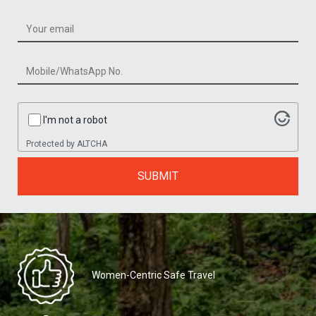
I'm not a robot
Protected by
ALTCHA
SUBMIT
Women-Centric Safe Travel