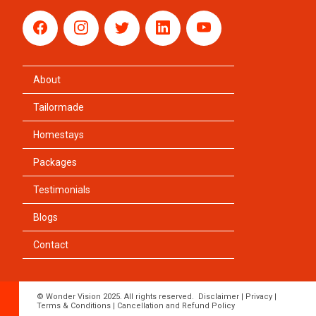
About
Tailormade
Homestays
Packages
Testimonials
Blogs
Contact
© Wonder Vision 2025. All rights reserved.
Disclaimer
|
Privacy
|
Terms & Conditions
|
Cancellation and Refund Policy