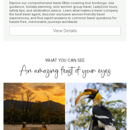
Explore our comprehensive travel FAQs covering tour bookings, visa
guidance, holiday planning, solo women group travel, LadyZone tours,
safety tips, and destination advice. Learn what makes a travel company
the best travel agent, discover exclusive women-friendly travel
experiences, and find expert answers to common travel questions for
hassle-free, memorable journeys worldwide.
View Details
WHAT YOU CAN SEE
An amazing feast of your eyes