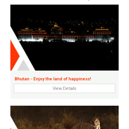
Bhutan - Enjoy the land of happiness!
View Details