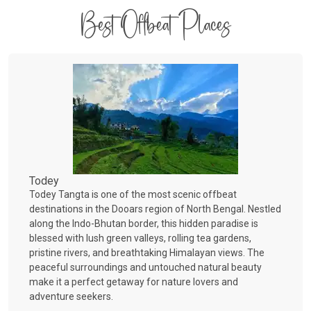
Best Offbeat Places
Todey
Todey Tangta is one of the most scenic offbeat
destinations in the Dooars region of North Bengal. Nestled
along the Indo-Bhutan border, this hidden paradise is
blessed with lush green valleys, rolling tea gardens,
pristine rivers, and breathtaking Himalayan views. The
peaceful surroundings and untouched natural beauty
make it a perfect getaway for nature lovers and
adventure seekers.