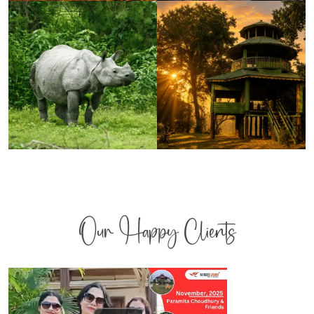
Our Happy Clients