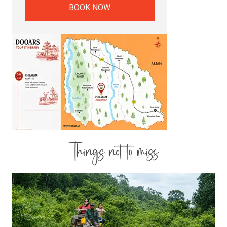
BOOK NOW
Things not to miss