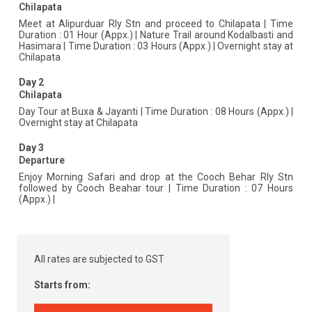
Chilapata
Meet at Alipurduar Rly Stn and proceed to Chilapata | Time
Duration : 01 Hour (Appx.) | Nature Trail around Kodalbasti and
Hasimara | Time Duration : 03 Hours (Appx.) | Overnight stay at
Chilapata
Day 2
Chilapata
Day Tour at Buxa & Jayanti | Time Duration : 08 Hours (Appx.) |
Overnight stay at Chilapata
Day 3
Departure
Enjoy Morning Safari and drop at the Cooch Behar Rly Stn
followed by Cooch Beahar tour | Time Duration : 07 Hours
(Appx.) |
All rates are subjected to GST
Starts from: