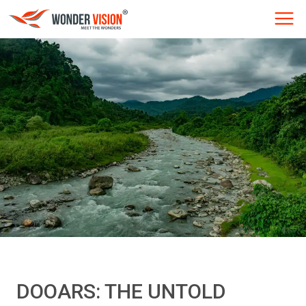
DOOARS: THE UNTOLD