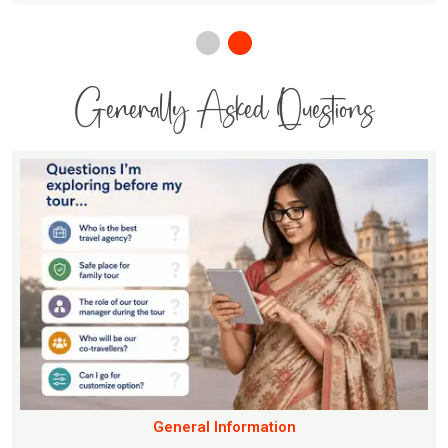
Generally Asked Questions
General Information