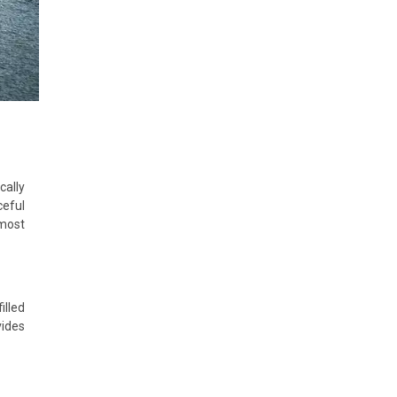
cally
ceful
most
illed
vides