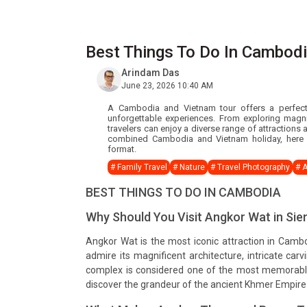
Best Things To Do In Cambod
Arindam Das
June 23, 2026 10:40 AM
A Cambodia and Vietnam tour offers a perfect b
unforgettable experiences. From exploring magni
travelers can enjoy a diverse range of attractions
combined Cambodia and Vietnam holiday, here a
format.
# Family Travel
# Nature
# Travel Photography
# 
BEST THINGS TO DO IN CAMBODIA
Why Should You Visit Angkor Wat in Si
Angkor Wat is the most iconic attraction in Cambo
admire its magnificent architecture, intricate carv
complex is considered one of the most memorable 
discover the grandeur of the ancient Khmer Empire 