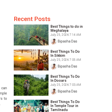
Recent Posts
Best Things to do in
Meghalaya
July 25, 2026 7:14 AM
Bipasha Das
Best Things To Do
In Sikkim
July 25, 2026 7:05 AM
Bipasha Das
Best Things To Do
In Dooars
July 25, 2026 7:03 AM
s can
Bipasha Das
emple
rs to
Best Things To Do
.
In Temple Tour in
Tamilnadu