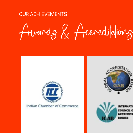
OUR ACHIEVEMENTS
Awards & Accreditations