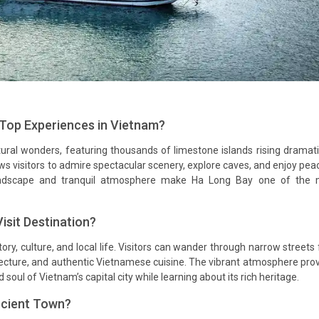
 Top Experiences in Vietnam?
ral wonders, featuring thousands of limestone islands rising dramati
ws visitors to admire spectacular scenery, explore caves, and enjoy pea
ndscape and tranquil atmosphere make Ha Long Bay one of the 
sit Destination?
ory, culture, and local life. Visitors can wander through narrow streets f
hitecture, and authentic Vietnamese cuisine. The vibrant atmosphere pro
soul of Vietnam’s capital city while learning about its rich heritage.
ncient Town?