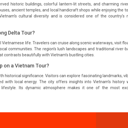
ed historic buildings, colorful lantern-lit streets, and charming rive
houses, ancient temples, and local handicraft shops while enjoying the t
Vietnam’s cultural diversity and is considered one of the country's
ng Delta Tour?
 Vietnamese life. Travelers can cruise along scenic waterways, visit flo
 local communities. The region's lush landscapes and traditional river-
at contrasts beautifully with Vietnam’s bustling cities.
op on a Vietnam Tour?
historical significance. Visitors can explore fascinating landmarks, vi
ed with local energy. The city offers insights into Vietnam’s history 
lifestyle. Its dynamic atmosphere makes it one of the most exci