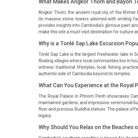
What Makes Angkor Thom and Bayon Te
Angkor Thom, the ancient royal city of the Khmer
its massive stone towers adorned with smiling fa
provides insights into Cambodia’s glorious past an
make this site a must-visit destination for culture a
Why is a Tonlé Sap Lake Excursion Pop
Tonlé Sap Lake is the largest freshwater lake in S
floating villages where local communities live in ho
witness traditional lifestyles, local fishing pract
authentic side of Cambodia beyond its temples.
What Can You Experience at the Royal 
The Royal Palace in Phnom Penh showcases Cambod
maintained gardens, and impressive ceremonial buil
floor and precious Buddha statues. The palace offer
legacy.
Why Should You Relax on the Beaches of
Cambodia’s southern coastline is known for its pris