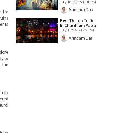
July 18, 2026 1:01 PM
Arindam Das
d for
ruins
Best Things To Do
ments
In Chardham Yatra
July 1, 2026 1:42 PM
Arindam Das
plore
ty to
e the
fully
vered
tural
itors