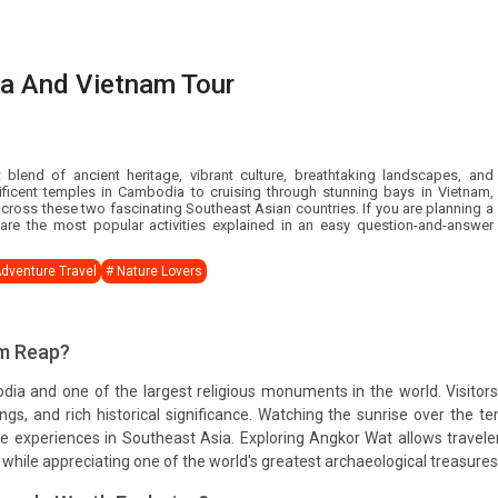
ia And Vietnam Tour
lend of ancient heritage, vibrant culture, breathtaking landscapes, and
ficent temples in Cambodia to cruising through stunning bays in Vietnam,
 across these two fascinating Southeast Asian countries. If you are planning a
re the most popular activities explained in an easy question-and-answer
Adventure Travel
# Nature Lovers
em Reap?
dia and one of the largest religious monuments in the world. Visitor
ings, and rich historical significance. Watching the sunrise over the t
experiences in Southeast Asia. Exploring Angkor Wat allows travele
while appreciating one of the world's greatest archaeological treasures