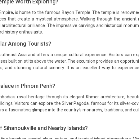
mple Worth Exploring?
 Empire, is home to the famous Bayon Temple. The temple is renowne
ces that create a mystical atmosphere. Walking through the ancient 
d architectural brilliance. The impressive carvings and historical monu
nd history enthusiasts.
ular Among Tourists?
outheast Asia and offers a unique cultural experience. Visitors can ex
uses built on stilts above the water. The excursion provides an opportuni
ices, and stunning natural scenery. It is an excellent way to experienc
Palace in Phnom Penh?
ia’s royal heritage through its elegant Khmer architecture, beauti
dings. Visitors can explore the Silver Pagoda, famous for its silver-co
s a fascinating glimpse into the country's monarchy, traditions, and cul
 Sihanoukville and Nearby Islands?
tine beaches, crystal-clear waters, and tropical island atmosphere. Vis