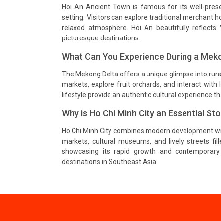
Hoi An Ancient Town is famous for its well-preserv
setting. Visitors can explore traditional merchant 
relaxed atmosphere. Hoi An beautifully reflects 
picturesque destinations.
What Can You Experience During a Meko
The Mekong Delta offers a unique glimpse into rural
markets, explore fruit orchards, and interact with
lifestyle provide an authentic cultural experience th
Why is Ho Chi Minh City an Essential St
Ho Chi Minh City combines modern development with 
markets, cultural museums, and lively streets fill
showcasing its rapid growth and contemporary 
destinations in Southeast Asia.