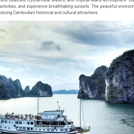
ctivities, and experience breathtaking sunsets. The peaceful enviro
ploring Cambodia’s historical and cultural attractions.