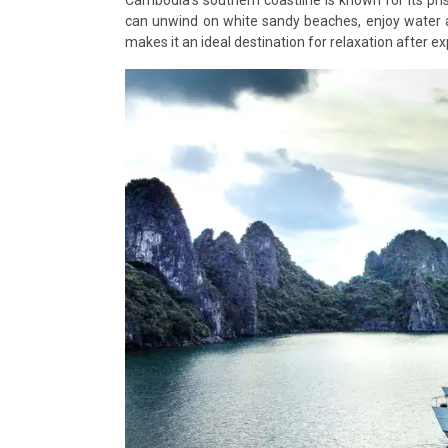
can unwind on white sandy beaches, enjoy water a
makes it an ideal destination for relaxation after ex