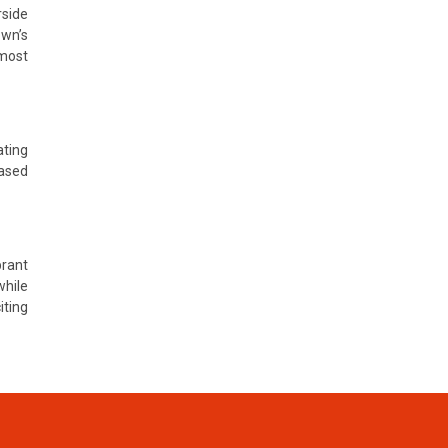
rside
own’s
 most
ating
based
brant
while
ting