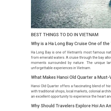
BEST THINGS TO DO IN VIETNAM
Why is a Ha Long Bay Cruise One of the
Ha Long Bay is one of Vietnam’s most famous natu
from emerald waters. A cruise through the bay allo
moments surrounded by nature. The unique la
unforgettable experiences in Vietnam.
What Makes Hanoi Old Quarter a Must-Vi
Hanoi Old Quarter offers a fascinating blend of hist
with traditional shops, local markets, colonial arc
an excellent opportunity to experience the heart and 
Why Should Travelers Explore Hoi An A