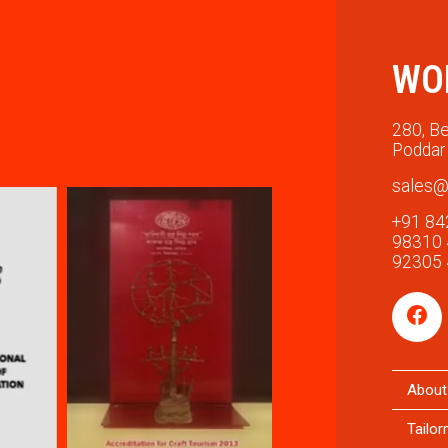
WO
280, Be
Poddar 
sales@
+91 84
98310
92305
About
Tailo