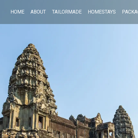
HOME
ABOUT
TAILORMADE
HOMESTAYS
PACKA