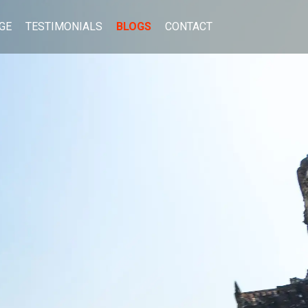
GE
TESTIMONIALS
BLOGS
CONTACT