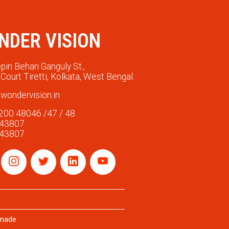
NDER VISION
pin Behari Ganguly St.,
Court Tiretti, Kolkata, West Bengal.
wondervision.in
200 48046 /47 / 48
 43807
 43807
rmade