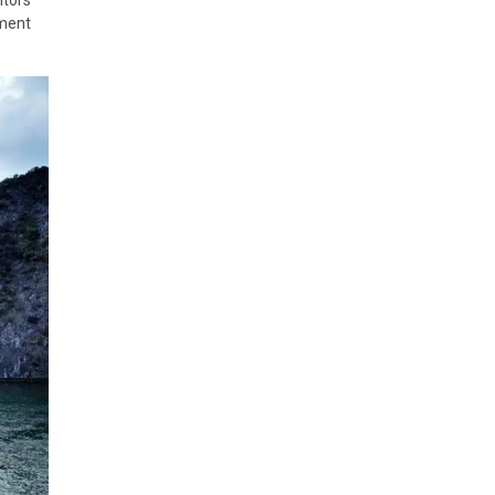
nment