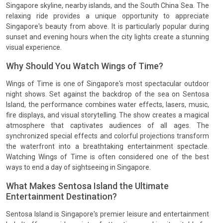
Singapore skyline, nearby islands, and the South China Sea. The
relaxing ride provides a unique opportunity to appreciate
Singapore's beauty from above. It is particularly popular during
sunset and evening hours when the city lights create a stunning
visual experience.
Why Should You Watch Wings of Time?
Wings of Time is one of Singapore's most spectacular outdoor
night shows. Set against the backdrop of the sea on Sentosa
Island, the performance combines water effects, lasers, music,
fire displays, and visual storytelling. The show creates a magical
atmosphere that captivates audiences of all ages. The
synchronized special effects and colorful projections transform
the waterfront into a breathtaking entertainment spectacle.
Watching Wings of Time is often considered one of the best
ways to end a day of sightseeing in Singapore.
What Makes Sentosa Island the Ultimate
Entertainment Destination?
Sentosa Island is Singapore's premier leisure and entertainment