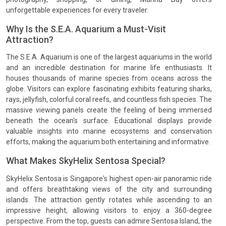
unforgettable experiences for every traveler.
Why Is the S.E.A. Aquarium a Must-Visit
Attraction?
The S.E.A. Aquarium is one of the largest aquariums in the world
and an incredible destination for marine life enthusiasts. It
houses thousands of marine species from oceans across the
globe. Visitors can explore fascinating exhibits featuring sharks,
rays, jellyfish, colorful coral reefs, and countless fish species. The
massive viewing panels create the feeling of being immersed
beneath the ocean's surface. Educational displays provide
valuable insights into marine ecosystems and conservation
efforts, making the aquarium both entertaining and informative.
What Makes SkyHelix Sentosa Special?
SkyHelix Sentosa is Singapore's highest open-air panoramic ride
and offers breathtaking views of the city and surrounding
islands. The attraction gently rotates while ascending to an
impressive height, allowing visitors to enjoy a 360-degree
perspective. From the top, guests can admire Sentosa Island, the