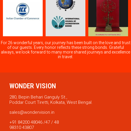
For 26 wonderful years, our journey has been built on the love and trust
of our guests. Every honor reflects these strong bonds. Grateful
always, we look forward to many more shared journeys and excellence
in travel.
WONDER VISION
280, Bepin Behari Ganguly St.,
Poddar Court Tiretti, Kolkata, West Bengal.
sales@wondervision.in
+91 84200 48046 /47 / 48
98310 43807