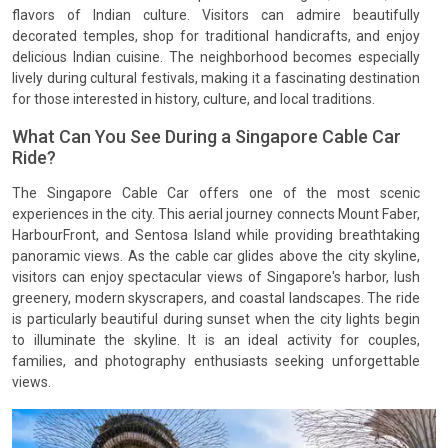
flavors of Indian culture. Visitors can admire beautifully
decorated temples, shop for traditional handicrafts, and enjoy
delicious Indian cuisine. The neighborhood becomes especially
lively during cultural festivals, making it a fascinating destination
for those interested in history, culture, and local traditions.
What Can You See During a Singapore Cable Car
Ride?
The Singapore Cable Car offers one of the most scenic
experiences in the city. This aerial journey connects Mount Faber,
HarbourFront, and Sentosa Island while providing breathtaking
panoramic views. As the cable car glides above the city skyline,
visitors can enjoy spectacular views of Singapore's harbor, lush
greenery, modern skyscrapers, and coastal landscapes. The ride
is particularly beautiful during sunset when the city lights begin
to illuminate the skyline. It is an ideal activity for couples,
families, and photography enthusiasts seeking unforgettable
views.