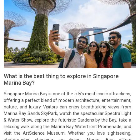
What is the best thing to explore in Singapore
Marina Bay?
Singapore Marina Bay is one of the city's most iconic attractions,
offering a perfect blend of modern architecture, entertainment,
nature, and luxury. Visitors can enjoy breathtaking views from
Marina Bay Sands SkyPark, watch the spectacular Spectra Light
& Water Show, explore the futuristic Gardens by the Bay, take a
relaxing walk along the Marina Bay Waterfront Promenade, and
visit the ArtScience Museum. Whether you love sightseeing,
photography, shopping, or dining, Marina Bay offers