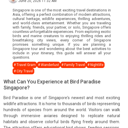
June 20, 2026 11:32 AM
Singapore is one of the most exciting travel destinations in
Asia, offering a perfect combination of modern attractions,
cultural heritage, wildlife experiences, thrilling adventures,
and world-class entertainment. Whether you are traveling
with family, friends, your partner, or solo, Singapore offers
countless unforgettable experiences. From exploring exotic
birds and marine creatures to enjoying thrilling rides and
breathtaking city views, every corner of Singapore
promises something unique. If you are planning a
Singapore tour and wondering about the best activities to
include in your itinerary, this guide will answer all your
questions.
# Travel Gram
# Wanderlust
# Family Travel
# Nightlife
# City Travel
What Can You Experience at Bird Paradise
Singapore?
Bird Paradise is one of Singapore's newest and most exciting
wildlife attractions. It is home to thousands of birds representing
hundreds of species from around the world. Visitors can walk
through immersive aviaries designed to replicate natural
habitats and observe colorful birds flying freely around them.
The attraction offers educational bird shows, feeding sessions,