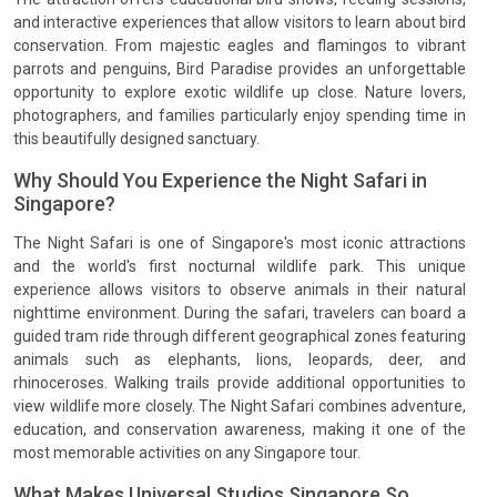
and interactive experiences that allow visitors to learn about bird
conservation. From majestic eagles and flamingos to vibrant
parrots and penguins, Bird Paradise provides an unforgettable
opportunity to explore exotic wildlife up close. Nature lovers,
photographers, and families particularly enjoy spending time in
this beautifully designed sanctuary.
Why Should You Experience the Night Safari in
Singapore?
The Night Safari is one of Singapore's most iconic attractions
and the world's first nocturnal wildlife park. This unique
experience allows visitors to observe animals in their natural
nighttime environment. During the safari, travelers can board a
guided tram ride through different geographical zones featuring
animals such as elephants, lions, leopards, deer, and
rhinoceroses. Walking trails provide additional opportunities to
view wildlife more closely. The Night Safari combines adventure,
education, and conservation awareness, making it one of the
most memorable activities on any Singapore tour.
What Makes Universal Studios Singapore So