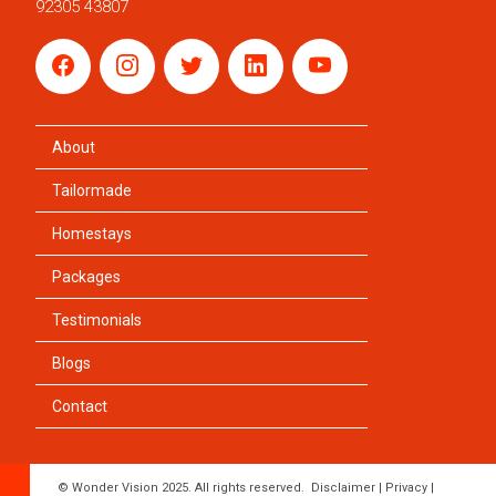
92305 43807
About
Tailormade
Homestays
Packages
Testimonials
Blogs
Contact
© Wonder Vision 2025. All rights reserved.
Disclaimer
|
Privacy
|