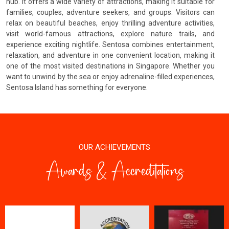
hub. It offers a wide variety of attractions, making it suitable for
families, couples, adventure seekers, and groups. Visitors can
relax on beautiful beaches, enjoy thrilling adventure activities,
visit world-famous attractions, explore nature trails, and
experience exciting nightlife. Sentosa combines entertainment,
relaxation, and adventure in one convenient location, making it
one of the most visited destinations in Singapore. Whether you
want to unwind by the sea or enjoy adrenaline-filled experiences,
Sentosa Island has something for everyone.
OUR ACHIEVEMENTS
Awards & Accreditations