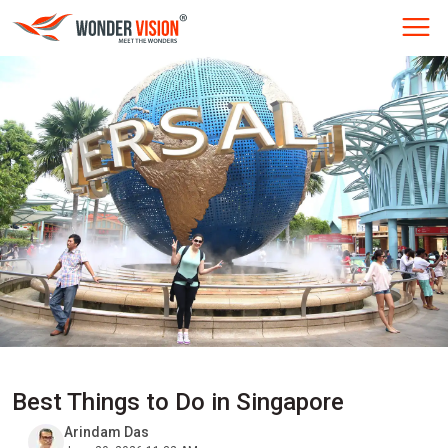
Best Things to Do in Singapore
Arindam Das