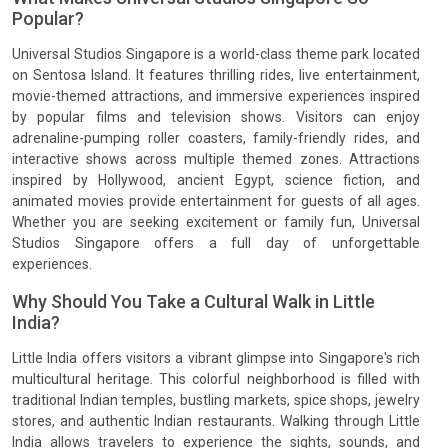
Popular?
Universal Studios Singapore is a world-class theme park located
on Sentosa Island. It features thrilling rides, live entertainment,
movie-themed attractions, and immersive experiences inspired
by popular films and television shows. Visitors can enjoy
adrenaline-pumping roller coasters, family-friendly rides, and
interactive shows across multiple themed zones. Attractions
inspired by Hollywood, ancient Egypt, science fiction, and
animated movies provide entertainment for guests of all ages.
Whether you are seeking excitement or family fun, Universal
Studios Singapore offers a full day of unforgettable
experiences.
Why Should You Take a Cultural Walk in Little
India?
Little India offers visitors a vibrant glimpse into Singapore's rich
multicultural heritage. This colorful neighborhood is filled with
traditional Indian temples, bustling markets, spice shops, jewelry
stores, and authentic Indian restaurants. Walking through Little
India allows travelers to experience the sights, sounds, and