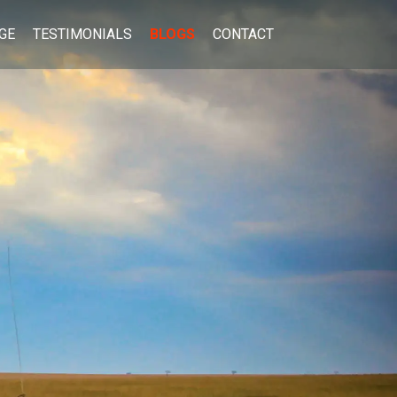
GE
TESTIMONIALS
BLOGS
CONTACT