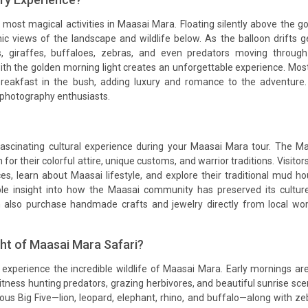
 most magical activities in Maasai Mara. Floating silently above the g
c views of the landscape and wildlife below. As the balloon drifts g
s, giraffes, buffaloes, zebras, and even predators moving throug
h the golden morning light creates an unforgettable experience. Mos
reakfast in the bush, adding luxury and romance to the adventure. 
photography enthusiasts.
a fascinating cultural experience during your Maasai Mara tour. The M
for their colorful attire, unique customs, and warrior traditions. Visitor
nces, learn about Maasai lifestyle, and explore their traditional mud h
ble insight into how the Maasai community has preserved its cultur
n also purchase handmade crafts and jewelry directly from local w
ght of Maasai Mara Safari?
experience the incredible wildlife of Maasai Mara. Early mornings ar
itness hunting predators, grazing herbivores, and beautiful sunrise sce
us Big Five—lion, leopard, elephant, rhino, and buffalo—along with ze