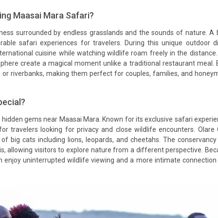
ing Maasai Mara Safari?
erness surrounded by endless grasslands and the sounds of nature. A
le safari experiences for travelers. During this unique outdoor d
ternational cuisine while watching wildlife roam freely in the distance
sphere create a magical moment unlike a traditional restaurant meal.
s or riverbanks, making them perfect for couples, families, and hone
ecial?
e hidden gems near Maasai Mara. Known for its exclusive safari experi
 for travelers looking for privacy and close wildlife encounters. Olare
of big cats including lions, leopards, and cheetahs. The conservancy
s, allowing visitors to explore nature from a different perspective. Be
an enjoy uninterrupted wildlife viewing and a more intimate connection