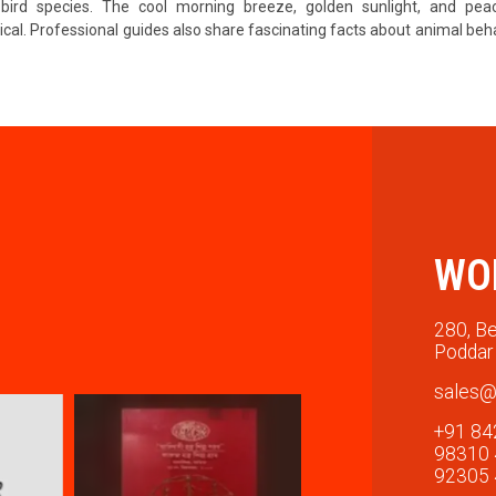
s bird species. The cool morning breeze, golden sunlight, and pea
cal. Professional guides also share fascinating facts about animal beh
WO
280, Be
Poddar 
sales@
+91 84
98310
92305