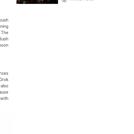
 bush
ining
. The
 Bush
ymoon
ences
 Orok
 also
cause
 with