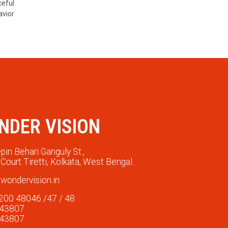
ceful
avior
NDER VISION
pin Behari Ganguly St.,
Court Tiretti, Kolkata, West Bengal.
wondervision.in
200 48046 /47 / 48
 43807
 43807