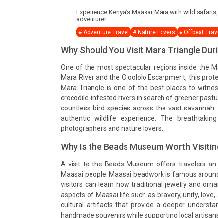
Experience Kenya’s Maasai Mara with wild safaris, h
adventurer.
# Adventure Travel
# Nature Lovers
# Offbeat Trav
Why Should You Visit Mara Triangle Du
One of the most spectacular regions inside the 
Mara River and the Oloololo Escarpment, this prot
Mara Triangle is one of the best places to witne
crocodile-infested rivers in search of greener pastu
countless bird species across the vast savannah.
authentic wildlife experience. The breathtakin
photographers and nature lovers.
Why Is the Beads Museum Worth Visitin
A visit to the Beads Museum offers travelers an op
Maasai people. Maasai beadwork is famous around 
visitors can learn how traditional jewelry and or
aspects of Maasai life such as bravery, unity, love
cultural artifacts that provide a deeper understan
handmade souvenirs while supporting local artisans