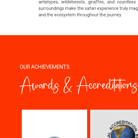
antelopes, wildebeests, giraffes, and countles
surroundings make the safari experience truly magi
and the ecosystem throughout the journey.
OUR ACHIEVEMENTS
Awards & Accreditations