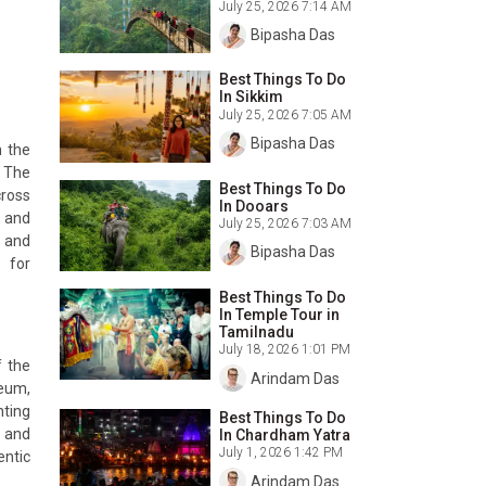
July 25, 2026 7:14 AM
Bipasha Das
Best Things To Do
In Sikkim
July 25, 2026 7:05 AM
Bipasha Das
n the
. The
Best Things To Do
cross
In Dooars
, and
July 25, 2026 7:03 AM
l and
Bipasha Das
 for
Best Things To Do
In Temple Tour in
Tamilnadu
July 18, 2026 1:01 PM
f the
Arindam Das
seum,
nting
Best Things To Do
, and
In Chardham Yatra
July 1, 2026 1:42 PM
entic
Arindam Das