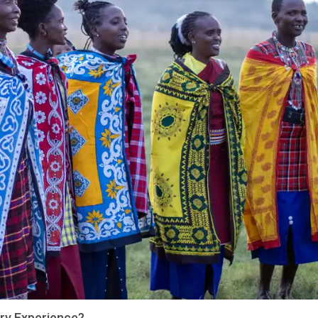
Try Experience?