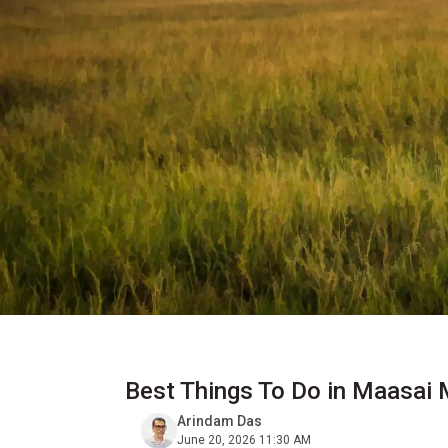
Best Things To Do in Maasai
Arindam Das
June 20, 2026 11:30 AM