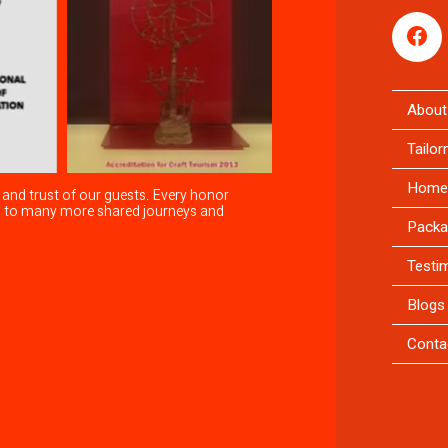
About
Tailo
Home
 and trust of our guests. Every honor
rd to many more shared journeys and
Packa
Testi
Blogs
Conta