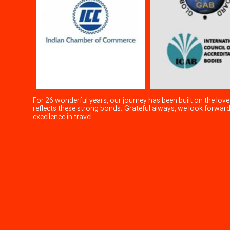
For 26 wonderful years, our journey has been built on the love
reflects these strong bonds. Grateful always, we look forwa
excellence in travel.