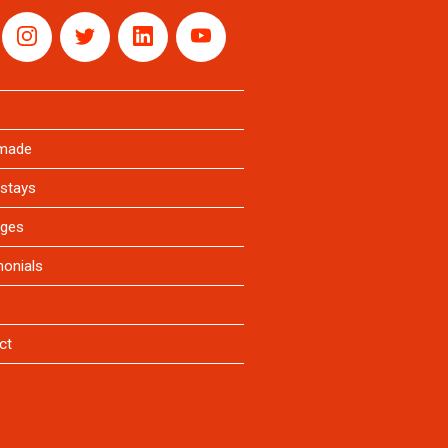
rmade
stays
ges
monials
ct