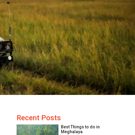
Recent Posts
Best Things to do in
Meghalaya