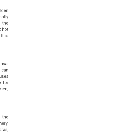
olden
ently
h the
t hot
It is
aasai
s can
ouses
e for
omen,
e the
nery.
bras,