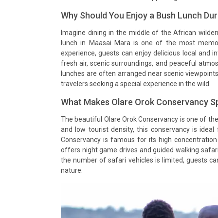
Why Should You Enjoy a Bush Lunch Dur
Imagine dining in the middle of the African wild
lunch in Maasai Mara is one of the most memorab
experience, guests can enjoy delicious local and in
fresh air, scenic surroundings, and peaceful atmo
lunches are often arranged near scenic viewpoint
travelers seeking a special experience in the wild.
What Makes Olare Orok Conservancy Sp
The beautiful Olare Orok Conservancy is one of th
and low tourist density, this conservancy is ideal
Conservancy is famous for its high concentration 
offers night game drives and guided walking safari
the number of safari vehicles is limited, guests c
nature.