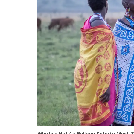
Why Is a Hot Air Balloon Safari a Must-