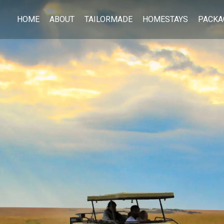
HOME
ABOUT
TAILORMADE
HOMESTAYS
PACKA