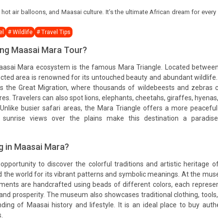
ot air balloons, and Maasai culture. It’s the ultimate African dream for every
el
# Wildlife
# Travel Tips
ring Maasai Mara Tour?
Maasai Mara ecosystem is the famous Mara Triangle. Located betwee
ected area is renowned for its untouched beauty and abundant wildlife
ss the Great Migration, where thousands of wildebeests and zebras 
res. Travelers can also spot lions, elephants, cheetahs, giraffes, hyenas
 Unlike busier safari areas, the Mara Triangle offers a more peacefu
g sunrise views over the plains make this destination a paradise
g in Maasai Mara?
portunity to discover the colorful traditions and artistic heritage o
the world for its vibrant patterns and symbolic meanings. At the mu
naments are handcrafted using beads of different colors, each represe
, and prosperity. The museum also showcases traditional clothing, tools
ding of Maasai history and lifestyle. It is an ideal place to buy auth
.