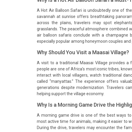
A Hot Air Balloon Safari is undoubtedly one of the
savannah at sunrise offers breathtaking panorami
across the plains, travelers may spot elephant
grasslands. The peaceful atmosphere combined wit
air balloon safaris conclude with a champagne b
especially popular among honeymoon couples and 
Why Should You Visit a Maasai Village?
A visit to a traditional Maasai Village provides 
people are one of Africa’s most iconic tribes, known 
interact with local villagers, watch traditional da
called “manyattas.” The experience offers valua
generations despite modernization. Travelers ca
helping support the village economy.
Why Is a Morning Game Drive the Highli
A morning game drive is one of the best ways to 
most active time for animals, making it easier to w
During the drive, travelers may encounter the famo