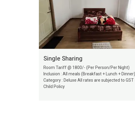
Single Sharing
Room Tariff @ 1800/- (Per Person/Per Night)
Inclusion : All meals (Breakfast + Lunch + Dinner
Category : Deluxe All rates are subjected to GST
Child Policy