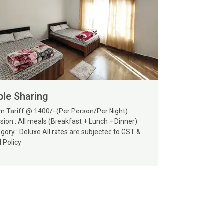
ple Sharing
 Tariff @ 1400/- (Per Person/Per Night)
usion : All meals (Breakfast + Lunch + Dinner)
gory : Deluxe All rates are subjected to GST &
d Policy