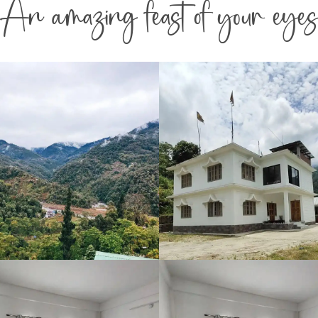
An amazing feast of your eyes