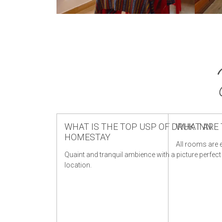
WHAT IS THE TOP USP OF DRUK INN
WHAT ARE 
HOMESTAY
All rooms are e
Quaint and tranquil ambience with a picture perfect
location.