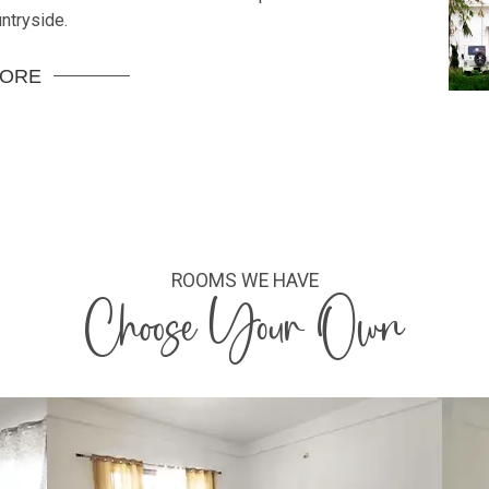
ntryside.
MORE
ROOMS WE HAVE
Choose Your Own