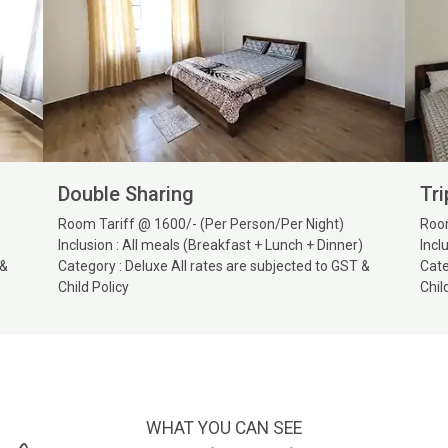
Double Sharing
Tri
Room Tariff @ 1600/- (Per Person/Per Night)
Room
)
Inclusion : All meals (Breakfast + Lunch + Dinner)
Incl
 &
Category : Deluxe All rates are subjected to GST &
Cate
Child Policy
Chil
WHAT YOU CAN SEE