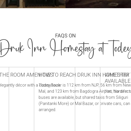
FAQS ON
Druk Inn Homestay at Tode
THE ROOM AMENITIES
HOW TO REACH DRUK INN HOMESTAY
WHETHER T
AVAILABL
legantly décor with a classy look.
Todey Bazar is 112 km from NJP, 56 km from Ne
Mal, and 123 km from Bagdogra Airport. No direct
Yes, transfer s
buses are available, but shared taxis from Siliguri
(Panitanki More) or Mal Bazar, or private cars, can
arranged.