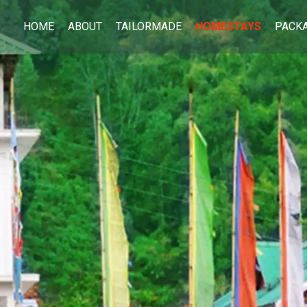
HOME
ABOUT
TAILORMADE
HOMESTAYS
PACK