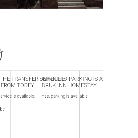
y
HE TRANSFER SERVICE IS
WHETHER PARKING IS AVAILABLE AT
WHAT IS T
E FROM TODEY
DRUK INN HOMESTAY
DRUK INN
w
ervice is available.
Yes, parking is available.
October to May
of Todey & Ta
 be