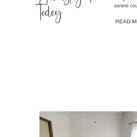
Todey
serene cou
READ 