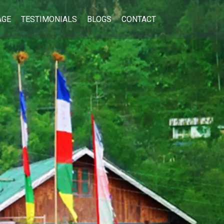
AGE
TESTIMONIALS
BLOGS
CONTACT