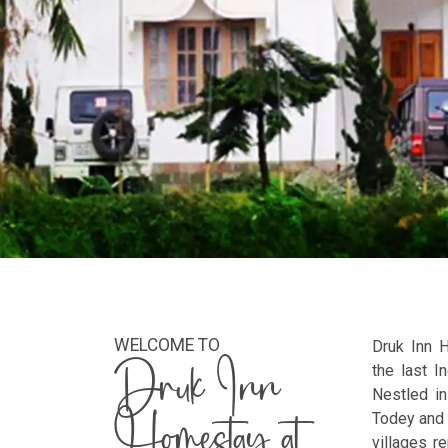
WELCOME TO
Druk Inn 
Druk Inn
the last I
Nestled in
Homestay at
Todey and 
villages r