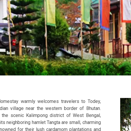
Homestay warmly welcomes travelers to Todey,
ndian village near the western border of Bhutan.
 the scenic Kalimpong district of West Bengal,
its neighboring hamlet Tangta are small, charming
enowned for their lush cardamom plantations and