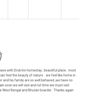
y
ave with Druk Inn homestay.. beautiful place.. most
Th
can feel the beauty of nature .. we feel like home in
fam
r and his family are so well behaved ,we have no
R
ain soon we will visit and nxt time we must visit
Ko
lage West Bengal and Bhutan boarder.. Thanks again