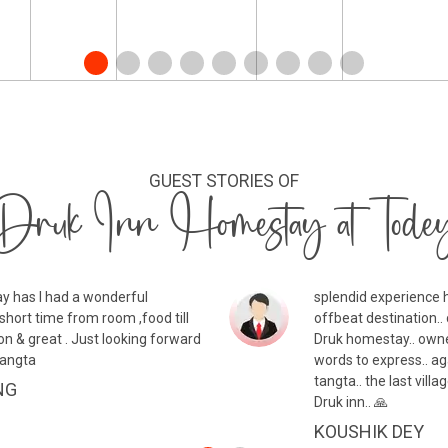
GUEST STORIES OF
Druk Inn Homestay at Tode
y has I had a wonderful
splendid experience h
short time from room ,food till
offbeat destination.. 
on & great . Just looking forward
Druk homestay.. owne
Tangta
words to express.. ag
tangta.. the last vil
NG
Druk inn.. 🙏
KOUSHIK DEY