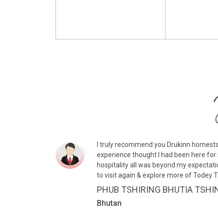
I truly recommend you Drukinn homesta
experience thought I had been here for 
hospitality all was beyond my expectati
to visit again & explore more of Todey 
PHUB TSHIRING BHUTIA TSHI
Bhutan