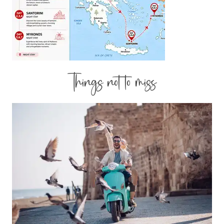
Things not to miss