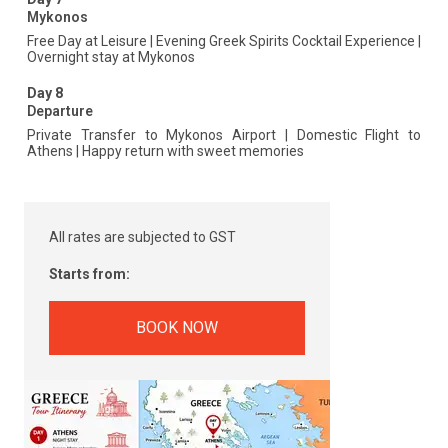
Mykonos
Free Day at Leisure | Evening Greek Spirits Cocktail Experience |
Overnight stay at Mykonos
Day 8
Departure
Private Transfer to Mykonos Airport | Domestic Flight to
Athens | Happy return with sweet memories
All rates are subjected to GST
Starts from:
BOOK NOW