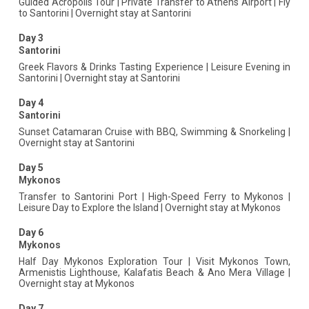
Guided Acropolis Tour | Private Transfer to Athens Airport | Fly
to Santorini | Overnight stay at Santorini
Day 3
Santorini
Greek Flavors & Drinks Tasting Experience | Leisure Evening in
Santorini | Overnight stay at Santorini
Day 4
Santorini
Sunset Catamaran Cruise with BBQ, Swimming & Snorkeling |
Overnight stay at Santorini
Day 5
Mykonos
Transfer to Santorini Port | High-Speed Ferry to Mykonos |
Leisure Day to Explore the Island | Overnight stay at Mykonos
Day 6
Mykonos
Half Day Mykonos Exploration Tour | Visit Mykonos Town,
Armenistis Lighthouse, Kalafatis Beach & Ano Mera Village |
Overnight stay at Mykonos
Day 7