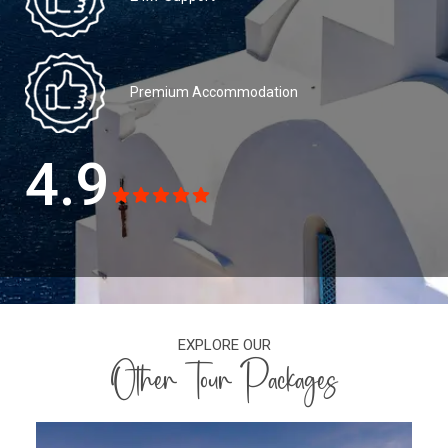
Premium Accommodation
4.9
EXPLORE OUR
Other Tour Packages