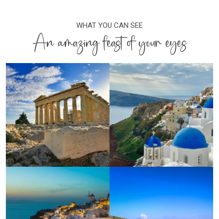
WHAT YOU CAN SEE
An amazing feast of your eyes