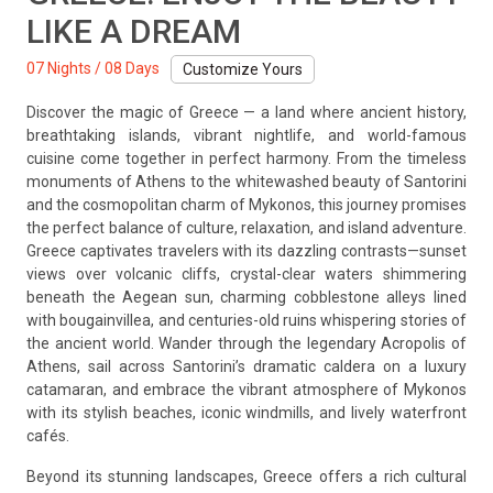
LIKE A DREAM
07 Nights / 08 Days
Customize Yours
Discover the magic of Greece — a land where ancient history,
breathtaking islands, vibrant nightlife, and world-famous
cuisine come together in perfect harmony. From the timeless
monuments of Athens to the whitewashed beauty of Santorini
and the cosmopolitan charm of Mykonos, this journey promises
the perfect balance of culture, relaxation, and island adventure.
Greece captivates travelers with its dazzling contrasts—sunset
views over volcanic cliffs, crystal-clear waters shimmering
beneath the Aegean sun, charming cobblestone alleys lined
with bougainvillea, and centuries-old ruins whispering stories of
the ancient world. Wander through the legendary Acropolis of
Athens, sail across Santorini’s dramatic caldera on a luxury
catamaran, and embrace the vibrant atmosphere of Mykonos
with its stylish beaches, iconic windmills, and lively waterfront
cafés.
Beyond its stunning landscapes, Greece offers a rich cultural