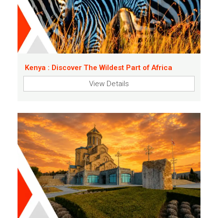
Kenya : Discover The Wildest Part of Africa
View Details