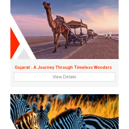
Gujarat : A Journey Through Timeless Wonders
View Details