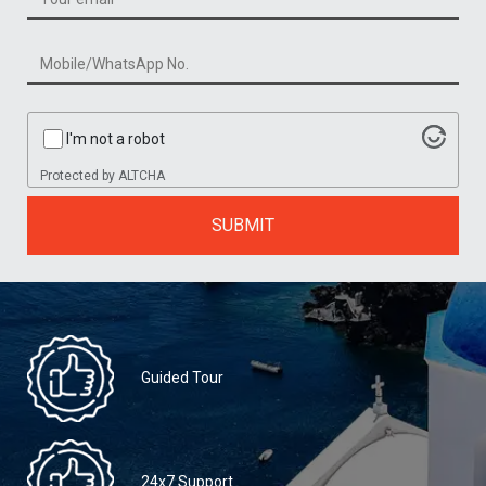
I'm not a robot
Protected by
ALTCHA
SUBMIT
Guided Tour
24x7 Support