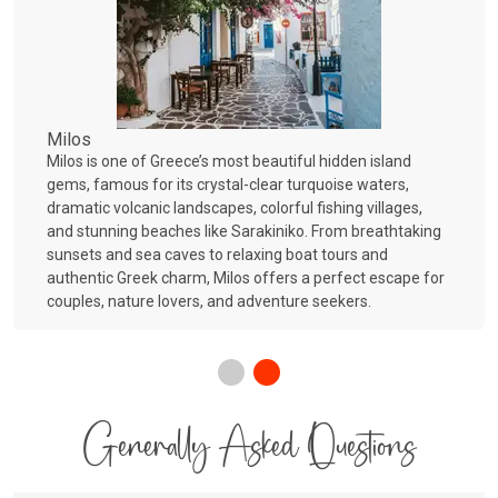
Milos
Milos is one of Greece’s most beautiful hidden island
gems, famous for its crystal-clear turquoise waters,
dramatic volcanic landscapes, colorful fishing villages,
and stunning beaches like Sarakiniko. From breathtaking
sunsets and sea caves to relaxing boat tours and
authentic Greek charm, Milos offers a perfect escape for
couples, nature lovers, and adventure seekers.
Generally Asked Questions