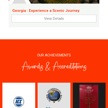
Georgia : Experience a Scenic Journey
View Details
OUR ACHIEVEMENTS
Awards & Accreditations