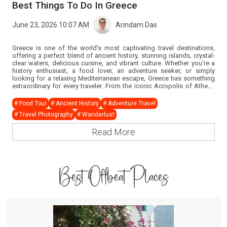
Best Things To Do In Greece
June 23, 2026 10:07 AM
Arindam Das
Greece is one of the world's most captivating travel destinations,
offering a perfect blend of ancient history, stunning islands, crystal-
clear waters, delicious cuisine, and vibrant culture. Whether you're a
history enthusiast, a food lover, an adventure seeker, or simply
looking for a relaxing Mediterranean escape, Greece has something
extraordinary for every traveler. From the iconic Acropolis of Athens
to the breathtaking sunsets of Santorini and the glamorous beaches
of Mykonos, every moment in Greece promises unforgettable
# Food Tour
# Ancient History
# Adventure Travel
memories. If you're planning a Greece tour and wondering what
# Travel Photography
# Wanderlust
experiences should be on your bucket list, this guide answers all your
questions.
Read More
Best Offbeat Places