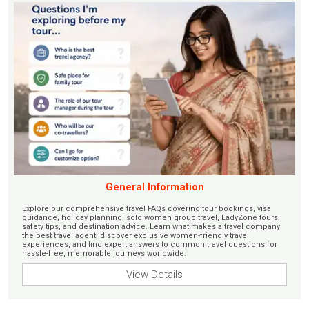
General Information
Explore our comprehensive travel FAQs covering tour bookings, visa
guidance, holiday planning, solo women group travel, LadyZone tours,
safety tips, and destination advice. Learn what makes a travel company
the best travel agent, discover exclusive women-friendly travel
experiences, and find expert answers to common travel questions for
hassle-free, memorable journeys worldwide.
View Details