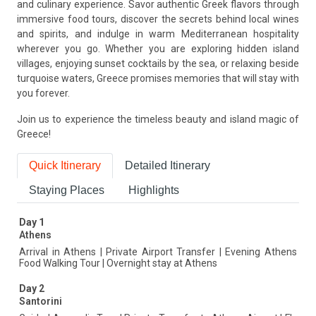
and culinary experience. Savor authentic Greek flavors through
immersive food tours, discover the secrets behind local wines
and spirits, and indulge in warm Mediterranean hospitality
wherever you go. Whether you are exploring hidden island
villages, enjoying sunset cocktails by the sea, or relaxing beside
turquoise waters, Greece promises memories that will stay with
you forever.
Join us to experience the timeless beauty and island magic of
Greece!
Quick Itinerary
Detailed Itinerary
Staying Places
Highlights
Day 1
Athens
Arrival in Athens | Private Airport Transfer | Evening Athens
Food Walking Tour | Overnight stay at Athens
Day 2
Santorini