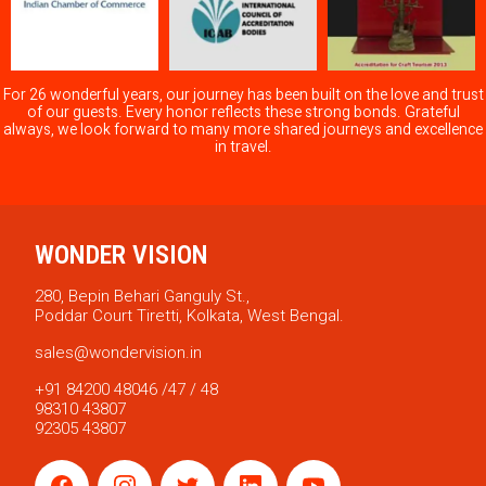
For 26 wonderful years, our journey has been built on the love and trust
of our guests. Every honor reflects these strong bonds. Grateful
always, we look forward to many more shared journeys and excellence
in travel.
WONDER VISION
280, Bepin Behari Ganguly St.,
Poddar Court Tiretti, Kolkata, West Bengal.
sales@wondervision.in
+91 84200 48046 /47 / 48
98310 43807
92305 43807