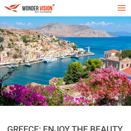
GREECE: ENJOY THE BEAUTY